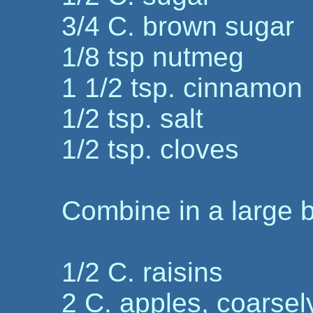
3/4 C. brown sugar
1/8 tsp nutmeg
1 1/2 tsp. cinnamon
1/2 tsp. salt
1/2 tsp. cloves
Combine in a large 
1/2 C. raisins
2 C. apples, coarse