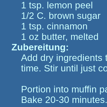
1 tsp. lemon peel
1/2 C. brown sugar
1 tsp. cinnamon
1 oz butter, melted
Zubereitung:
Add dry ingredients t
time. Stir until just
Portion into muffin p
Bake 20-30 minutes.