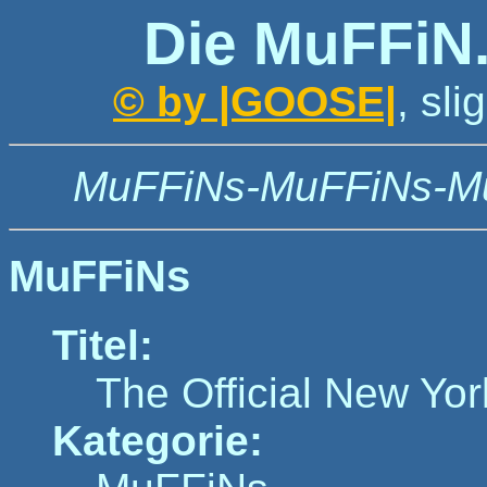
Die MuFFiN
© by |GOOSE|
, sl
MuFFiNs-MuFFiNs-M
MuFFiNs
Titel:
The Official New Yor
Kategorie: