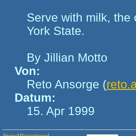
Serve with milk, the
York State.
By Jillian Motto
Von:
Reto Ansorge (
reto.
Datum:
15. Apr 1999
[
Home
] [
Registrieren
]