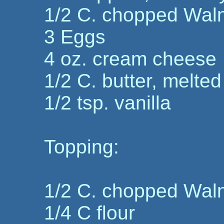
1/2 C. chopped Wal
3 Eggs
4 oz. cream cheese
1/2 C. butter, melted
1/2 tsp. vanilla
Topping:
1/2 C. chopped Wal
1/4 C flour