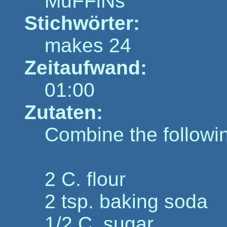
MuFFiNs
Stichwörter:
makes 24
Zeitaufwand:
01:00
Zutaten:
Combine the followi
2 C. flour
2 tsp. baking soda
1/2 C. sugar