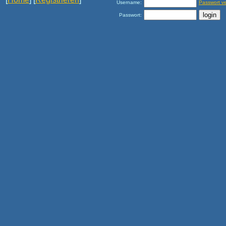
Username:
Passwort v
Passwort: